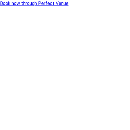
Book now through Perfect Venue